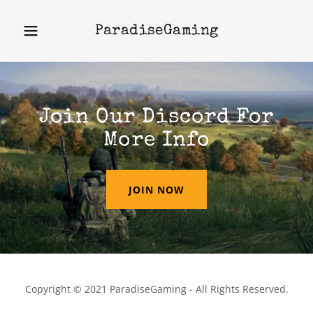
ParadiseGaming
Join Our Discord For
More Info
JOIN NOW
Copyright © 2021 ParadiseGaming - All Rights Reserved.