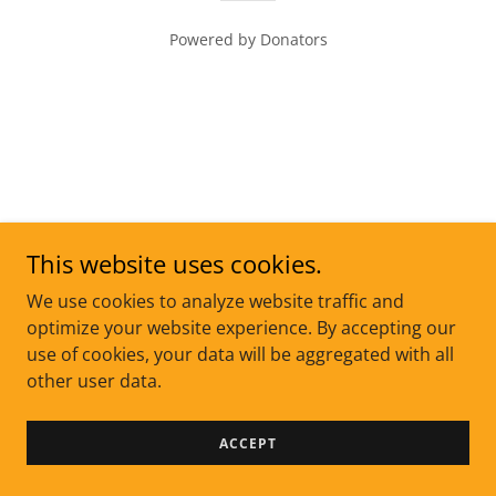
Powered by Donators
This website uses cookies.
We use cookies to analyze website traffic and
optimize your website experience. By accepting our
use of cookies, your data will be aggregated with all
other user data.
ACCEPT